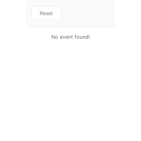
Reset
No event found!