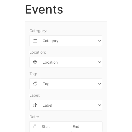
Skip
Events
to
content
Category:
Location:
Tag:
Label:
Date: